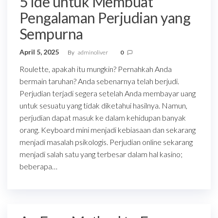
5 Ide untuk Membuat
Pengalaman Perjudian yang
Sempurna
April 5, 2025
By
adminoliver
0
Roulette, apakah itu mungkin? Pernahkah Anda
bermain taruhan? Anda sebenarnya telah berjudi.
Perjudian terjadi segera setelah Anda membayar uang
untuk sesuatu yang tidak diketahui hasilnya. Namun,
perjudian dapat masuk ke dalam kehidupan banyak
orang. Keyboard mini menjadi kebiasaan dan sekarang
menjadi masalah psikologis. Perjudian online sekarang
menjadi salah satu yang terbesar dalam hal kasino;
beberapa…