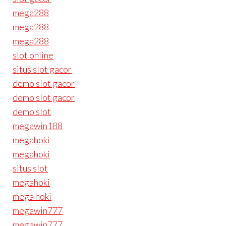
mega288
mega288
mega288
slot online
situs slot gacor
demo slot gacor
demo slot gacor
demo slot
megawin188
megahoki
megahoki
situs slot
megahoki
mega hoki
megawin777
megawin777