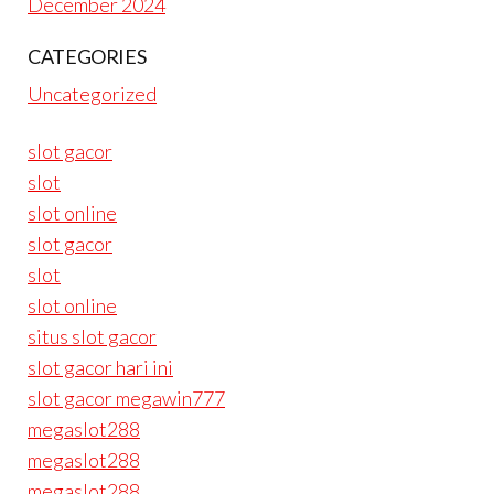
December 2024
CATEGORIES
Uncategorized
slot gacor
slot
slot online
slot gacor
slot
slot online
situs slot gacor
slot gacor hari ini
slot gacor megawin777
megaslot288
megaslot288
megaslot288