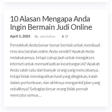
10 Alasan Mengapa Anda
Ingin Bermain Judi Online
April 5, 2025
By
adminoliver
0
Pernahkah Anda benar-benar berniat untuk membuat
rencana taruhan online Anda sendiri? Apakah Anda
melakukannya, tetapi cukup jauh untuk mengakses
internet untuk memanfaatkan keuntungan ini? Apakah
Anda salah satu dari banyak orang yang mencobanya,
tetapi tidak mendapatkan hasil yang diinginkan, kalah
dalam perlombaan, dan akhirnya mengambil jalan yang
sebaliknya? Sebagian besar orang tidak pernah
mencoba semua.…