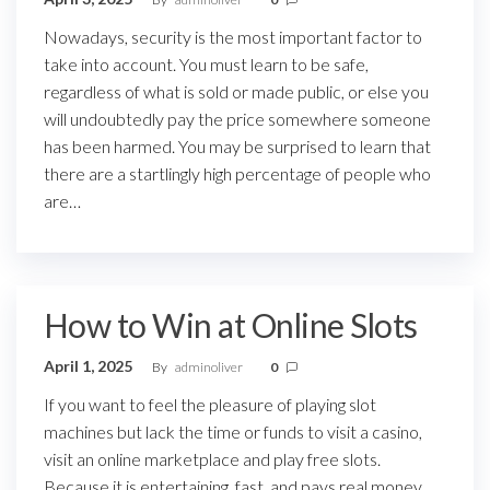
Nowadays, security is the most important factor to
take into account. You must learn to be safe,
regardless of what is sold or made public, or else you
will undoubtedly pay the price somewhere someone
has been harmed. You may be surprised to learn that
there are a startlingly high percentage of people who
are…
How to Win at Online Slots
April 1, 2025
By
adminoliver
0
If you want to feel the pleasure of playing slot
machines but lack the time or funds to visit a casino,
visit an online marketplace and play free slots.
Because it is entertaining, fast, and pays real money,