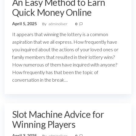
An Easy Method to Earn
Quick Money Online
April 5, 2025
By
adminoliver
0
It appears that winning the lottery is a common
aspiration that we all express. How frequently have
you inquired about the actions of your loved ones or
family members that resulted in their lottery wins?
How numerous of them have inquired with anyone?
How frequently has that been the topic of
conversation in the break…
Slot Machine Advice for
Winning Players
April 3, 2025
By
adminoliver
0