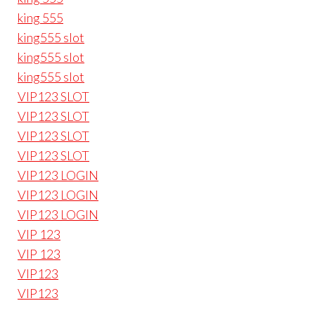
king 555
king555 slot
king555 slot
king555 slot
VIP123 SLOT
VIP123 SLOT
VIP123 SLOT
VIP123 SLOT
VIP123 LOGIN
VIP123 LOGIN
VIP123 LOGIN
VIP 123
VIP 123
VIP123
VIP123