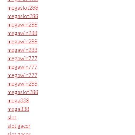
megaslot288
megaslot288
megawin288
megawin288
megawin288
megawin288
megawin777
megawin777
megawin777
megawin288
megaslot288
mega338
mega338
slot
.
slot gacor
slot gacor