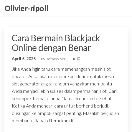
Skip
Olivier-ripoll
to
the
content
Cara Bermain Blackjack
Online dengan Benar
April 5, 2025
By
adminoliver
0
Jika Anda ingin tahu cara memenangkan mesin slot,
baca ini. Anda akan menemukan ide-ide untuk mesin
slot generator angka random yang akan membantu
Anda menjadi lebih sukses dalam permainan slot. Cari
kelompok Pemain Tanpa Nama di daerah tersebut.
Ketika Anda mencari cara untuk berhenti berjudi,
dukungan kelompok sangat penting. Masalah perjudian
membantu dapat ditemukan di…