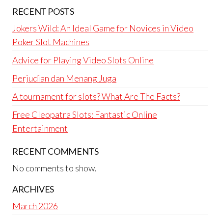
RECENT POSTS
Jokers Wild: An Ideal Game for Novices in Video
Poker Slot Machines
Advice for Playing Video Slots Online
Perjudian dan Menang Juga
A tournament for slots? What Are The Facts?
Free Cleopatra Slots: Fantastic Online
Entertainment
RECENT COMMENTS
No comments to show.
ARCHIVES
March 2026