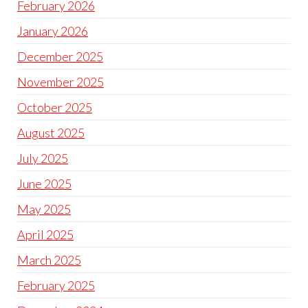
February 2026
January 2026
December 2025
November 2025
October 2025
August 2025
July 2025
June 2025
May 2025
April 2025
March 2025
February 2025