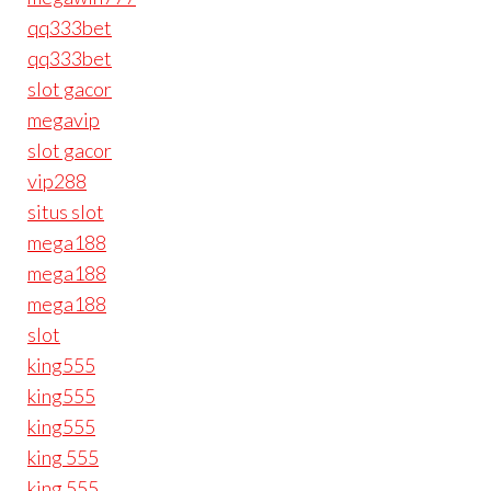
qq333bet
qq333bet
slot gacor
megavip
slot gacor
vip288
situs slot
mega188
mega188
mega188
slot
king555
king555
king555
king 555
king 555