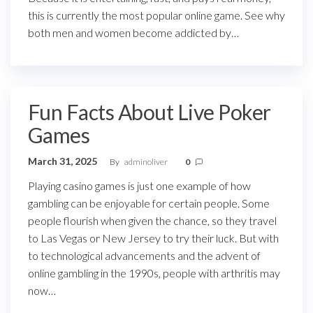
this is currently the most popular online game. See why
both men and women become addicted by…
Fun Facts About Live Poker
Games
March 31, 2025
By
adminoliver
0
Playing casino games is just one example of how
gambling can be enjoyable for certain people. Some
people flourish when given the chance, so they travel
to Las Vegas or New Jersey to try their luck. But with
to technological advancements and the advent of
online gambling in the 1990s, people with arthritis may
now…