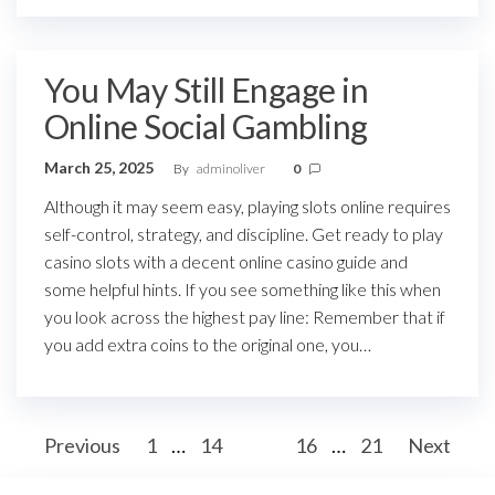
You May Still Engage in
Online Social Gambling
March 25, 2025
By
adminoliver
0
Although it may seem easy, playing slots online requires
self-control, strategy, and discipline. Get ready to play
casino slots with a decent online casino guide and
some helpful hints. If you see something like this when
you look across the highest pay line: Remember that if
you add extra coins to the original one, you…
Posts
Previous
1
…
14
15
16
…
21
Next
pagination