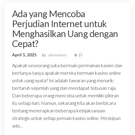
Ada yang Mencoba
Perjudian Internet untuk
Menghasilkan Uang dengan
Cepat?
April 5, 2025
By
adminoliver
0
Apakah seseorang suka bermain permainan kasino dan
bertanya-tanya apakah mereka bermain kasino online
untuk uang nyata? Ini adalah tawaran yang menarik:
bertaruh sejumlah uang dan mendapat tebusan raja.
Dan beberapa orang mencoba untuk memiliki pikiran
itu setiap hari. Namun, sekarang kita akan berbicara
tentang menerapkan beberapa kebijaksanaan
strategis untuk setiap pemain kasino online. Meskipun
ada…