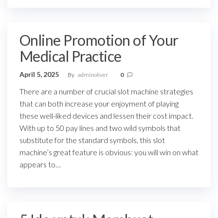
Online Promotion of Your
Medical Practice
April 5, 2025
By
adminoliver
0
There are a number of crucial slot machine strategies
that can both increase your enjoyment of playing
these well-liked devices and lessen their cost impact.
With up to 50 pay lines and two wild symbols that
substitute for the standard symbols, this slot
machine’s great feature is obvious: you will win on what
appears to…