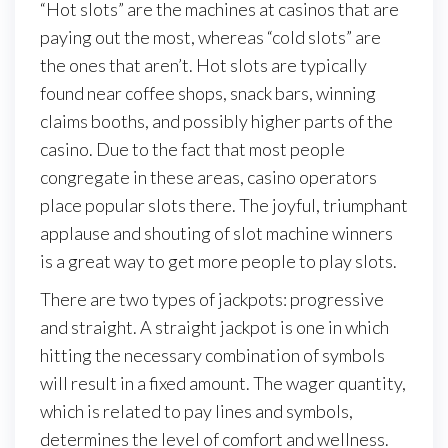
“Hot slots” are the machines at casinos that are
paying out the most, whereas “cold slots” are
the ones that aren’t. Hot slots are typically
found near coffee shops, snack bars, winning
claims booths, and possibly higher parts of the
casino. Due to the fact that most people
congregate in these areas, casino operators
place popular slots there. The joyful, triumphant
applause and shouting of slot machine winners
is a great way to get more people to play slots.
There are two types of jackpots: progressive
and straight. A straight jackpot is one in which
hitting the necessary combination of symbols
will result in a fixed amount. The wager quantity,
which is related to pay lines and symbols,
determines the level of comfort and wellness.