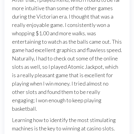
more intuitive than some of the other games
during the Victorian era. I thought that was a
really enjoyable game. I consistently won a
whopping $1.00 and more walks. was
entertaining to watch as the balls came out. This
game had excellent graphics and flawless speed.
Naturally, I had to check out some of the online
slots as well, so I played Atomic Jackpot, which
is a really pleasant game that is excellent for
playing when I win money. I tried almost no
other slots and found them to be really
engaging; I won enough to keep playing
basketball.
Learning how to identify the most stimulating
machines is the key to winning at casino slots.