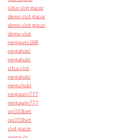
situs slot gacor
demo slot gacor
demo slot gacor
demo slot
megawin188
megahoki
megahoki
situs slot
megahoki
mega hoki
megawin777
megawin777
qq333bet
qq333bet
slot gacor
megavip