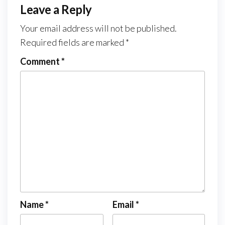
Leave a Reply
Your email address will not be published.
Required fields are marked
*
Comment
*
Name
*
Email
*