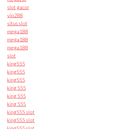
slot gacor
vip288
situs slot
mega188
mega188
mega188
slot
king555
king555
king555
king 555
king 555
king 555
king555 slot
king555 slot
king555 slot