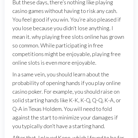
But these days, there’s nothing like playing
casino games without having to risk any cash.
You feel good if you win. You’re also pleased if
you lose because you didn’t lose anything. I
mean it. why playing free slots online has grown
so common. While participating in free
competitions might be enjoyable, playing free
online slots is even more enjoyable.
In a same vein, you should learn about the
probability of opening hands if you play online
casino poker. For example, you should raise on
solid starting hands like K-K, K-Q, Q-Q, K-A, or
Q-A in Texas Holdem. You will need to fold
against the start to minimize your damages if
you typically don’t have a starting hand.
After that, I played Keno, which I found to be far