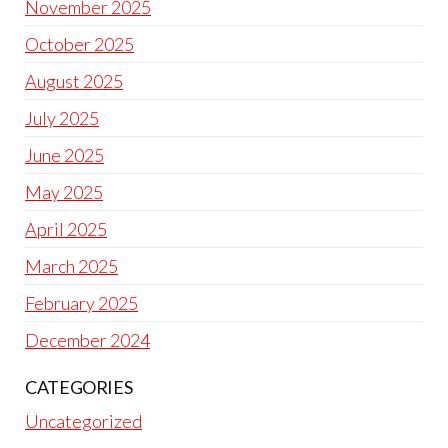
November 2025
October 2025
August 2025
July 2025
June 2025
May 2025
April 2025
March 2025
February 2025
December 2024
CATEGORIES
Uncategorized