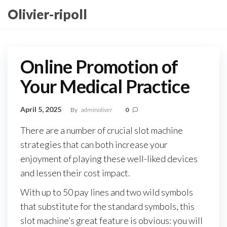
Skip
Olivier-ripoll
to
the
content
Online Promotion of
Your Medical Practice
April 5, 2025
By
adminoliver
0
There are a number of crucial slot machine
strategies that can both increase your
enjoyment of playing these well-liked devices
and lessen their cost impact.
With up to 50 pay lines and two wild symbols
that substitute for the standard symbols, this
slot machine’s great feature is obvious: you will