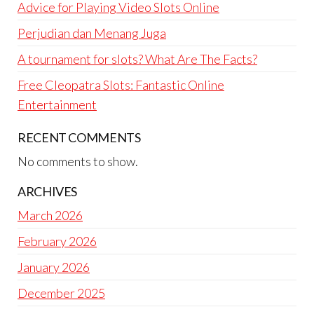
Advice for Playing Video Slots Online
Perjudian dan Menang Juga
A tournament for slots? What Are The Facts?
Free Cleopatra Slots: Fantastic Online
Entertainment
RECENT COMMENTS
No comments to show.
ARCHIVES
March 2026
February 2026
January 2026
December 2025