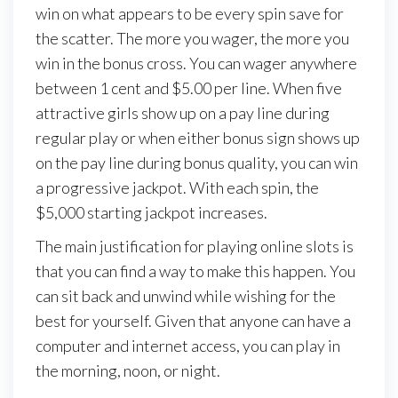
win on what appears to be every spin save for
the scatter. The more you wager, the more you
win in the bonus cross. You can wager anywhere
between 1 cent and $5.00 per line. When five
attractive girls show up on a pay line during
regular play or when either bonus sign shows up
on the pay line during bonus quality, you can win
a progressive jackpot. With each spin, the
$5,000 starting jackpot increases.
The main justification for playing online slots is
that you can find a way to make this happen. You
can sit back and unwind while wishing for the
best for yourself. Given that anyone can have a
computer and internet access, you can play in
the morning, noon, or night.