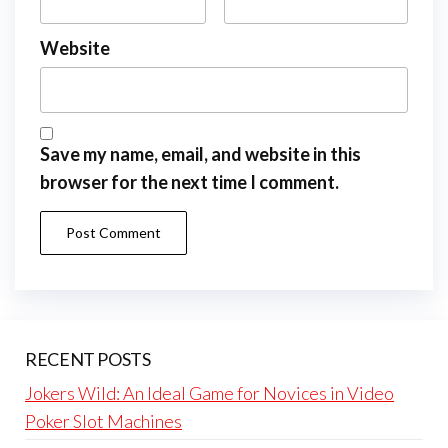
Website
Save my name, email, and website in this
browser for the next time I comment.
RECENT POSTS
Jokers Wild: An Ideal Game for Novices in Video
Poker Slot Machines