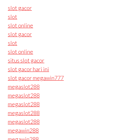
slot gacor
slot
slot online
slot gacor
slot
slot online
situs slot gacor
slot gacor hari ini
slot gacor megawin777
megaslot288
megaslot288
megaslot288
megaslot288
megaslot288
megawin288
megawin288