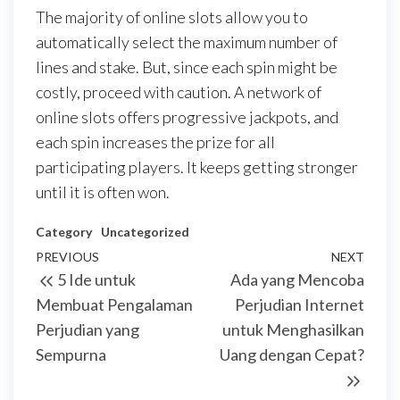
The majority of online slots allow you to
automatically select the maximum number of
lines and stake. But, since each spin might be
costly, proceed with caution. A network of
online slots offers progressive jackpots, and
each spin increases the prize for all
participating players. It keeps getting stronger
until it is often won.
Category
Uncategorized
Post
Previous
PREVIOUS
NEXT
Next
5 Ide untuk
Ada yang Mencoba
navigation
Post
Post
Membuat Pengalaman
Perjudian Internet
Perjudian yang
untuk Menghasilkan
Sempurna
Uang dengan Cepat?