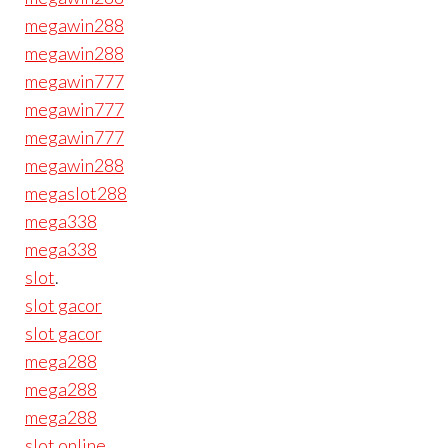
megawin288
megawin288
megawin777
megawin777
megawin777
megawin288
megaslot288
mega338
mega338
slot
.
slot gacor
slot gacor
mega288
mega288
mega288
slot online