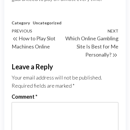
Category
Uncategorized
Post
Previous
PREVIOUS
NEXT
Next
How to Play Slot
Which Online Gambling
navigation
Post
Post
Machines Online
Site Is Best for Me
Personally?
Leave a Reply
Your email address will not be published.
Required fields are marked
*
Comment
*