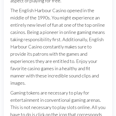
aspect of playing for free.
The English Harbour Casino opened in the
middle of the 1990s. You might experience an
entirely new level of fun at one of the top online
casinos. Being a pioneer in online gaming means
taking responsibility first. Additionally, English
Harbour Casino constantly makes sure to
provide its patrons with the games and
experiences they are entitled to. Enjoy your
favorite casino games in a healthy and fit
manner with these incredible sound clips and
images.
Gaming tokens are necessary to play for
entertainment in conventional gaming arenas.
This is not necessary to play slots online. All you
have to do is click on the icon that corresponds