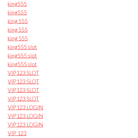
king555
king555
king 555
king 555
king 555
king555 slot
king555 slot
king555 slot
VIP123 SLOT
VIP123 SLOT
VIP123 SLOT
VIP123 SLOT
VIP123 LOGIN
VIP123 LOGIN
VIP123 LOGIN
VIP 123