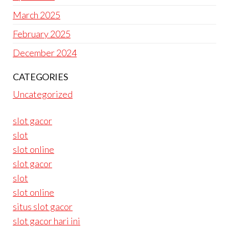
March 2025
February 2025
December 2024
CATEGORIES
Uncategorized
slot gacor
slot
slot online
slot gacor
slot
slot online
situs slot gacor
slot gacor hari ini