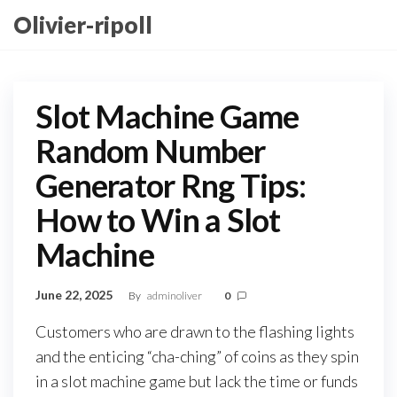
Skip
Olivier-ripoll
to
the
content
Slot Machine Game
Random Number
Generator Rng Tips:
How to Win a Slot
Machine
June 22, 2025
By
adminoliver
0
Customers who are drawn to the flashing lights
and the enticing “cha-ching” of coins as they spin
in a slot machine game but lack the time or funds