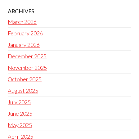
ARCHIVES
March 2026
February 2026
January 2026
December 2025
November 2025
October 2025
August 2025
July 2025
June 2025
May 2025
April 2025