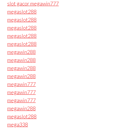
slot gacor megawin777
megaslot288
megaslot288
megaslot288
megaslot288
megaslot288
megawin288
megawin288
megawin288
megawin288
megawin777
megawin777
megawin777
megawin288
megaslot288
mega338