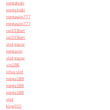
megahoki
mega hoki
megawin777
megawin777
qq333bet
qq333bet
slot gacor
megavip
slot gacor
vip288
situs slot
mega188
mega188
mega188
slot
king555