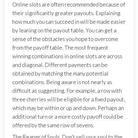
Online slots are often recommended because of
their significantly greater payouts. Explaining
how much you can succeed in will be made easier
by leaning on the payout table. You can get a
sense of the obstacles you hope to overcome
from the payoff table. The most frequent
winning combinations in online slots are across
and diagonal. Different payments can be
obtained by matching the many potential
combinations. Being aware is not nearly as
difficult as suggesting. For example, a row with
three cherries will be eligible for a fixed payout,
which may be within or up and down. Perhaps an
additional turn or a more costly payoff could be
offered by the same row of sevens.
The Reaper of Souls. Don’t sell your soul to the