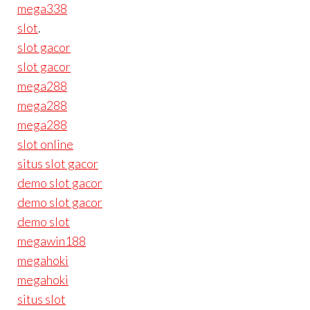
mega338
slot
.
slot gacor
slot gacor
mega288
mega288
mega288
slot online
situs slot gacor
demo slot gacor
demo slot gacor
demo slot
megawin188
megahoki
megahoki
situs slot