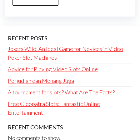
RECENT POSTS
Jokers Wild: An Ideal Game for Novices in Video
Poker Slot Machines
Advice for Playing Video Slots Online
Perjudian dan Menang Juga
A tournament for slots? What Are The Facts?
Free Cleopatra Slots: Fantastic Online
Entertainment
RECENT COMMENTS
No comments to show.