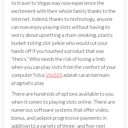
to travel to Vegas may now experience the
excitement with their whole family thanks to the
internet. Indeed, thanks to technology, anyone
can now enjoy playing slots without having to
worry about upsetting a chain-smoking, plastic
bucket-toting slot junkie who would cut your
hands off if you touched a product that was
“theirs.” Who needs the risk of losing a limb
when you can play slots from the comfort of your
computer?situs
Vip555
adalah saran bermain
pragmatic play
There are hundreds of options available to you
when it comes to playing slots online. There are
numerous software systems that offer video,
bonus, and jackpot progressive payments in
addition to a variety of three- and five-reel