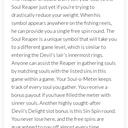
Soul Reaper just yet if you’re trying to
drastically reduce your weight. When his
symbol appears anywhere on the fishing reels,
he can provide you a single free spin round. The
Soul Reaper is a unique symbol that will take you
to a different game level, which is similar to
entering the Devil’s lair’s innermost rings.
Anyone can assist the Reaper in gathering souls
by matching souls with the listed sins in this
game within a game. Your Soul-o-Meter keeps
track of every soul you gather. You receive a
bonus payout if you have filled the meter with
sinner souls. Another highly sought-after
Devil’s Delight slot bonus is this Sin-Spin round.
You never lose here, and the free spins are
guaranteed to pay off almost every time.