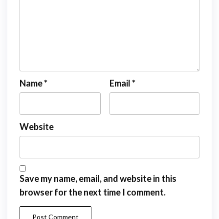
Name
*
Email
*
Website
Save my name, email, and website in this
browser for the next time I comment.