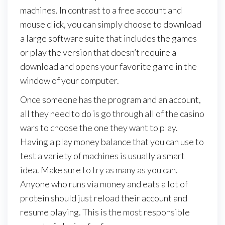
machines. In contrast to a free account and
mouse click, you can simply choose to download
a large software suite that includes the games
or play the version that doesn’t require a
download and opens your favorite game in the
window of your computer.
Once someone has the program and an account,
all they need to do is go through all of the casino
wars to choose the one they want to play.
Having a play money balance that you can use to
test a variety of machines is usually a smart
idea. Make sure to try as many as you can.
Anyone who runs via money and eats a lot of
protein should just reload their account and
resume playing. This is the most responsible