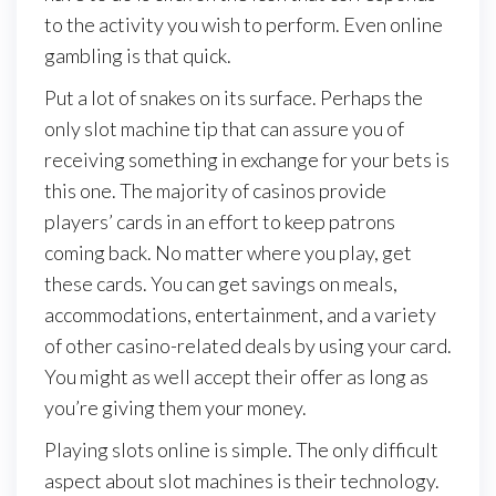
to the activity you wish to perform. Even online
gambling is that quick.
Put a lot of snakes on its surface. Perhaps the
only slot machine tip that can assure you of
receiving something in exchange for your bets is
this one. The majority of casinos provide
players’ cards in an effort to keep patrons
coming back. No matter where you play, get
these cards. You can get savings on meals,
accommodations, entertainment, and a variety
of other casino-related deals by using your card.
You might as well accept their offer as long as
you’re giving them your money.
Playing slots online is simple. The only difficult
aspect about slot machines is their technology.